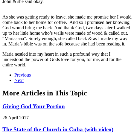
John & she said okay.
As she was getting ready to leave, she made me promise her I would
come back to her home for coffee. And so I promised her knowing
God would bring me back. And thank God, two days later I walked
up to her little home who’s walls were made of wood & called out,
“Mariaaaaa”. Surely enough, she called back & as I made my way
in, Maria’s bible was on the sofa because she had been reading it.
Maria nestled into my heart in such a profound way that I
understood the power of Gods love for you, for me, and for the
entire world.
Previous
Next
More Articles in This Topic
Giving God Your Portion
26 April 2017
The State of the Church in Cuba (with video)