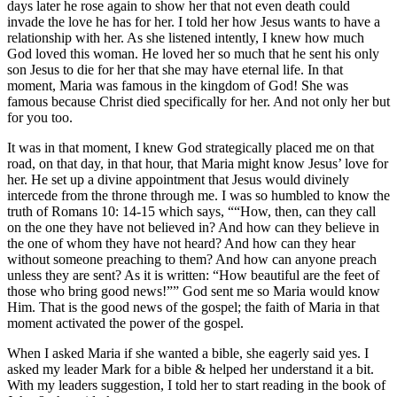
days later he rose again to show her that not even death could
invade the love he has for her. I told her how Jesus wants to have a
relationship with her. As she listened intently, I knew how much
God loved this woman. He loved her so much that he sent his only
son Jesus to die for her that she may have eternal life. In that
moment, Maria was famous in the kingdom of God! She was
famous because Christ died specifically for her. And not only her but
for you too.
It was in that moment, I knew God strategically placed me on that
road, on that day, in that hour, that Maria might know Jesus’ love for
her. He set up a divine appointment that Jesus would divinely
intercede from the throne through me. I was so humbled to know the
truth of Romans 10: 14-15 which says, ““How, then, can they call
on the one they have not believed in? And how can they believe in
the one of whom they have not heard? And how can they hear
without someone preaching to them? And how can anyone preach
unless they are sent? As it is written: “How beautiful are the feet of
those who bring good news!”” God sent me so Maria would know
Him. That is the good news of the gospel; the faith of Maria in that
moment activated the power of the gospel.
When I asked Maria if she wanted a bible, she eagerly said yes. I
asked my leader Mark for a bible & helped her understand it a bit.
With my leaders suggestion, I told her to start reading in the book of