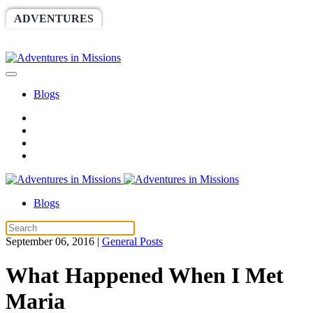
ADVENTURES
WORLDRACE
SETHBARNES
SPONSORSHIP
RELIEF
GIVING
STORE
Blogs
Blogs
September 06, 2016
|
General Posts
What Happened When I Met
Maria