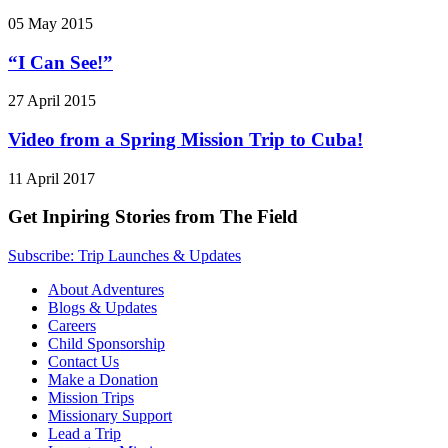
05 May 2015
“I Can See!”
27 April 2015
Video from a Spring Mission Trip to Cuba!
11 April 2017
Get Inpiring Stories from The Field
Subscribe: Trip Launches & Updates
About Adventures
Blogs & Updates
Careers
Child Sponsorship
Contact Us
Make a Donation
Mission Trips
Missionary Support
Lead a Trip